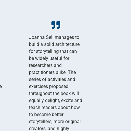
Joanna Sell manages to
build a solid architecture
for storytelling that can
be widely useful for
researchers and
practitioners alike. The
series of activities and
e
exercises proposed
throughout the book will
equally delight, excite and
teach readers about how
to become better
storytellers, more original
creators, and highly