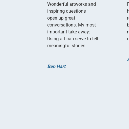
Wonderful artworks and
inspiring questions –
open up great
conversations. My most
important take away:
Using art can serve to tell
d
meaningful stories.
Ben Hart