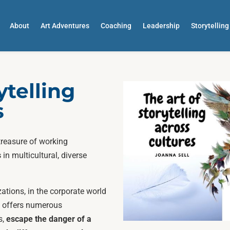
About
Art Adventures
Coaching
Leadership
Storytelling
ytelling
s
treasure of working
s
in multicultural, diverse
zations, in the corporate world
ok offers numerous
s,
escape the danger of a