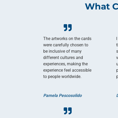
What C
The artworks on the cards
I
were carefully chosen to
be inclusive of many
different cultures and
experiences, making the
experience feel accessible
to people worldwide.
p
Pamela Pescosolido