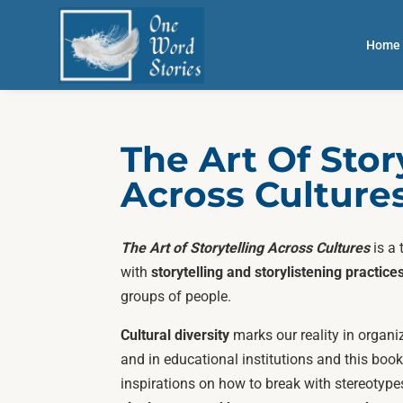
Home
The Art Of Stor
Across Culture
The Art of Storytelling Across Cultures
is a 
with
storytelling and storylistening practice
groups of people.
Cultural diversity
marks our reality in organi
and in educational institutions and this bo
inspirations on how to break with stereotype