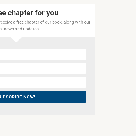
ee chapter for you
 receive a free chapter of our book, along with our
est news and updates.
UBSCRIBE NOW!