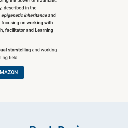
zing the power of traumatic
y, described in the
– epigenetic inheritance
and
) focusing on
working with
h, facilitator and Learning
sual storytelling
and working
ing field.
AMAZON