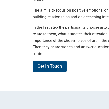
The aim is to focus on positive emotions, on
building relationships and on deepening inte
In the first step the participants choose art
relate to them, what attracted their attentio
importance of the chosen piece of art in the s
Then they share stories and answer questions
cards.
Get In Touch