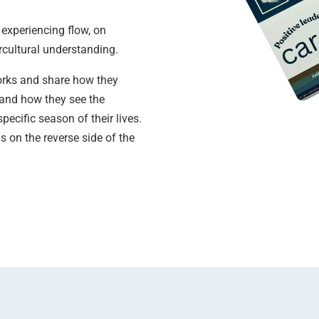
 experiencing flow, on
rcultural understanding.
works and share how they
n and how they see the
pecific season of their lives.
 on the reverse side of the