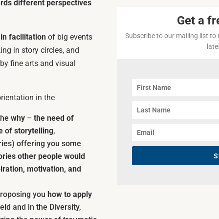
ds different perspectives
Get a fr
Subscribe to our mailing list to
n facilitation
of big events
lat
ng in story circles, and
by fine arts and visual
ientation in the
 the
why
–
the need of
 of storytelling
,
ries) offering you some
ories other people would
S
ration, motivation, and
 proposing you
how to apply
ield and in the Diversity,