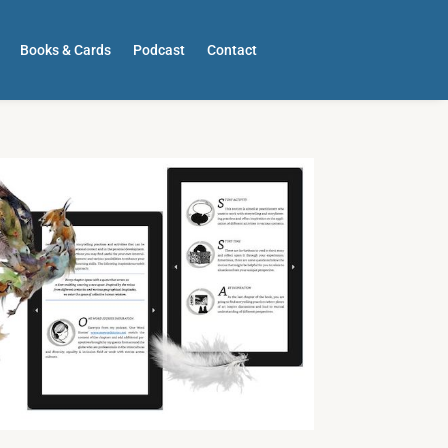
Books & Cards
Podcast
Contact