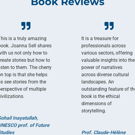
Book Reviews
This is a truly amazing
It is a treasure for
book. Joanna Sell shares
professionals across
with us not only how to
various sectors, offering
create stories but how to
valuable insights into the
listen to them. The cherry
power of narratives
on top is that she helps
across diverse cultural
us see stories from the
landscapes. An
perspective of multiple
outstanding feature of th
ivilizations.
book is the ethical
dimensions of
storytelling.
Sohail Inayatullah,
UNESCO prof. of Future
Studies
Prof. Claude-Hélène