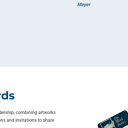
Mayer
rds
dership, combining artworks
ns and invitations to share