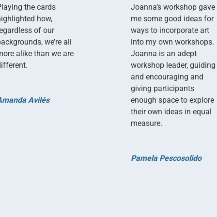
Playing the cards
Joanna’s workshop gave
highlighted how,
me some good ideas for
regardless of our
ways to incorporate art
backgrounds, we’re all
into my own workshops.
more alike than we are
Joanna is an adept
ifferent.
workshop leader, guiding
and encouraging and
giving participants
Amanda Avilés
enough space to explore
their own ideas in equal
measure.
Pamela Pescosolido