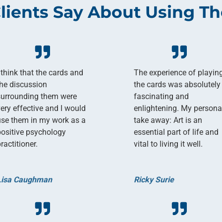
lients Say About Using Th
 think that the cards and
The experience of playin
the discussion
the cards was absolutely
surrounding them were
fascinating and
very effective and I would
enlightening. My persona
use them in my work as a
take away: Art is an
positive psychology
essential part of life and
ractitioner.
vital to living it well.
Lisa Caughman
Ricky Surie