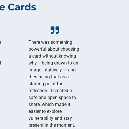
e Cards
g
There was something
powerful about choosing
a card without knowing
l
why —being drawn to an
image intuitively — and
then using that as a
starting point for
reflection. It created a
safe and open space to
share, which made it
easier to explore
vulnerability and stay
present in the moment.