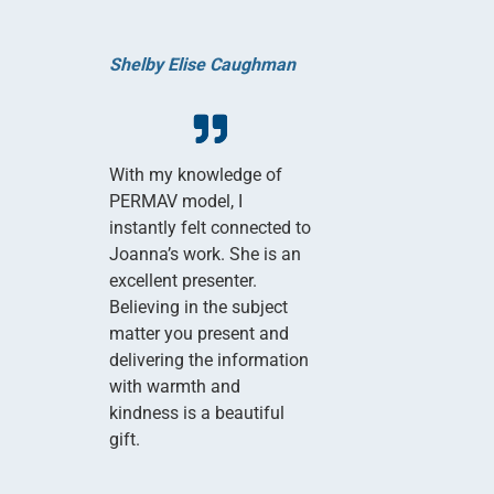
Shelby Elise Caughman
With my knowledge of
PERMAV model, I
instantly felt connected to
Joanna’s work. She is an
excellent presenter.
Believing in the subject
matter you present and
delivering the information
with warmth and
kindness is a beautiful
gift.