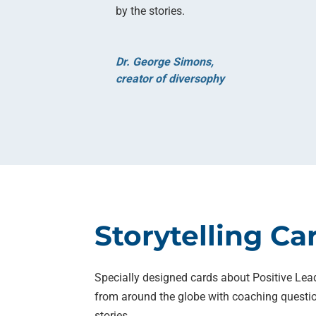
by the stories.
Dr. George Simons,
creator of diversophy
Storytelling Ca
Specially designed cards about Positive Lea
from around the globe with coaching questio
stories.