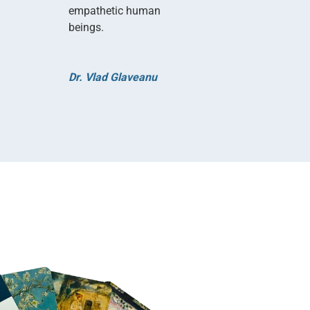
empathetic human
beings.
Dr. Vlad Glaveanu