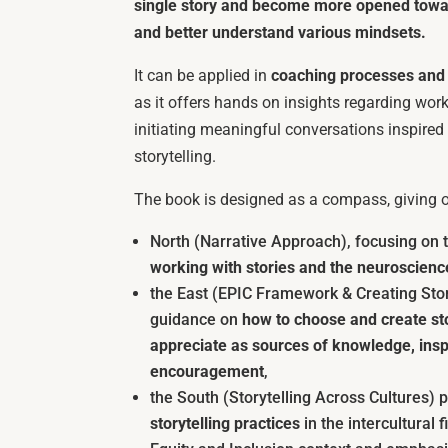
single story and become more opened towar
and better understand various mindsets.
It can be applied in
coaching processes and i
as it offers hands on insights regarding worki
initiating meaningful conversations inspired 
storytelling.
The book is designed as a compass, giving or
North (Narrative Approach), focusing on
working with stories and the neuroscience
the East (EPIC Framework & Creating Sto
guidance on
how to choose and create st
appreciate as sources of knowledge, inspi
encouragement
,
the South (Storytelling Across Cultures)
storytelling practices
in the intercultural f