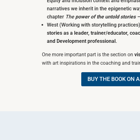
Equity and Inclusion context and emphasi
narratives we inherit in the epigenetic wa
chapter
The
power of the untold stories 
West (Working with storytelling practices
stories as a leader, trainer/educator, coac
and Development professional
.
One more important part is the section on
vi
with art inspirations in the coaching and train
BUY THE BOOK ON 