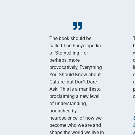
The book should be
called The Encyclopedia
of Storytelling… or
perhaps, more
provocatively, Everything
You Should Know about
Culture, but Don’t Dare
Ask. This is a manifesto
proclaiming a new level
c
of understanding,
nourished by
neuroscience, of how we
become who we are and
shape the world we live in