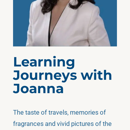
Learning
Journeys with
Joanna
The taste of travels, memories of
fragrances and vivid pictures of the