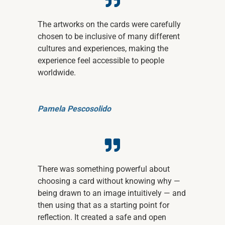
The artworks on the cards were carefully
chosen to be inclusive of many different
cultures and experiences, making the
experience feel accessible to people
worldwide.
Pamela Pescosolido
There was something powerful about
choosing a card without knowing why —
being drawn to an image intuitively — and
then using that as a starting point for
reflection. It created a safe and open