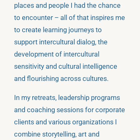
places and people I had the chance
to encounter – all of that inspires me
to create learning journeys to
support intercultural dialog, the
development of intercultural
sensitivity and cultural intelligence
and flourishing across cultures.
In my retreats, leadership programs
and coaching sessions for corporate
clients and various organizations I
combine storytelling, art and