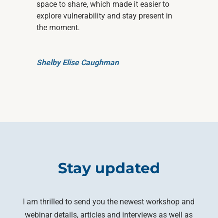
space to share, which made it easier to
explore vulnerability and stay present in
the moment.
Shelby Elise Caughman
Stay updated
I am thrilled to send you the newest workshop and
webinar details, articles and interviews as well as