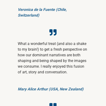
Veronica de la Fuente (Chile,
Switzerland)
What a wonderful treat (and also a shake
to my brain!) to get a fresh perspective on
how our dominant narratives are both
shaping and being shaped by the images
we consume. I really enjoyed this fusion
of art, story and conversation.
Mary Alice Arthur (USA, New Zealand)