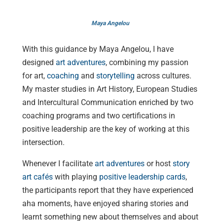
Maya Angelou
With this guidance by Maya Angelou, I have
designed
art adventures
, combining my passion
for art,
coaching
and
storytelling
across cultures.
My master studies in Art History, European Studies
and Intercultural Communication enriched by two
coaching programs and two certifications in
positive leadership are the key of working at this
intersection.
Whenever I facilitate
art adventures
or host
story
art cafés
with playing
positive leadership cards
,
the participants report that they have experienced
aha moments, have enjoyed sharing stories and
learnt something new about themselves and about