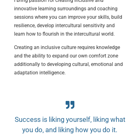
I bring passion for creating inclusive and
innovative learning surroundings and coaching
sessions where you can improve your skills, build
resilience, develop intercultural sensitivity and
learn how to flourish in the intercultural world.
Creating an inclusive culture requires knowledge
and the ability to expand our own comfort zone
additionally to developing cultural, emotional and
adaptation intelligence.
Success is liking yourself, liking what
you do, and liking how you do it.