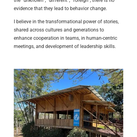
the “unknown”, “different”, “foreign”, there is no
evidence that they lead to behavior change.
I believe in the transformational power of stories,
shared across cultures and generations to
enhance cooperation in teams, in human-centric
meetings, and development of leadership skills.