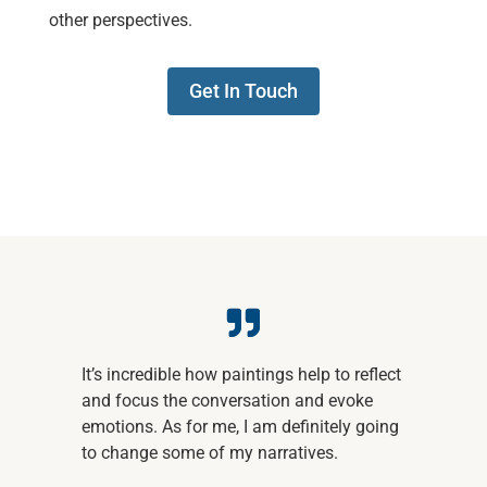
other perspectives.
Get In Touch
It’s incredible how paintings help to reflect
and focus the conversation and evoke
emotions. As for me, I am definitely going
to change some of my narratives.