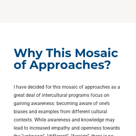
Why This Mosaic
of Approaches?
I have decided for this mosaic of approaches as a
great deal of intercultural programs focus on
gaining awareness: becoming aware of one’s
biases and examples from different cultural
contexts. While awareness and knowledge may
lead to increased empathy and openness towards