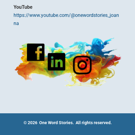
YouTube
https://www.youtube.com/@onewordstories_joan
na
© 2026 One Word Stories. All rights reserved.