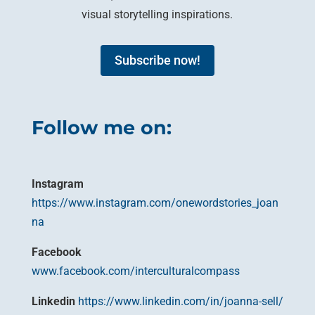
visual storytelling inspirations.
Subscribe now!
Follow me on:
Instagram
https://www.instagram.com/onewordstories_joan
na
Facebook
www.facebook.com/interculturalcompass
Linkedin
https://www.linkedin.com/in/joanna-sell/