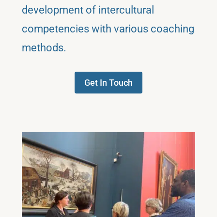
development of intercultural
competencies with various coaching
methods.
Get In Touch